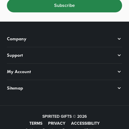
Subscribe
Company
Support
My Account
Sitemap
SPIRITED GIFTS © 2026
TERMS
PRIVACY
ACCESSIBILITY