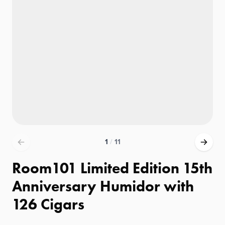
1
/
11
Room101 Limited Edition 15th
Anniversary Humidor with
126 Cigars