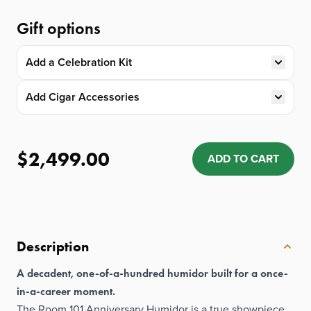
Gift options
Add a Celebration Kit
Add Cigar Accessories
$2,499.00
ADD TO CART
Quantity: 1
Description
A decadent, one-of-a-hundred humidor built for a once-
in-a-career moment.
The Room 101 Anniversary Humidor is a true showpiece,