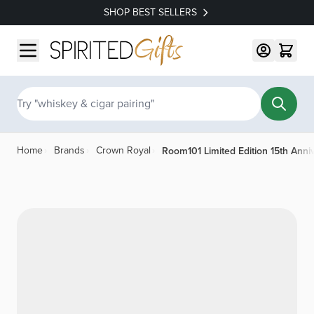
SHOP BEST SELLERS
Skip to Content
Search
Room101 Limited Edition 15th Anni
Home
›
Brands
›
Crown Royal
›