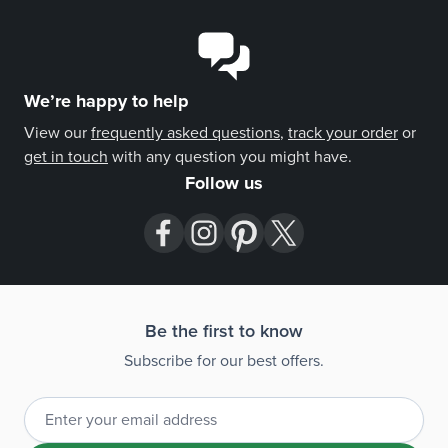
unforgettable. A custom gift note is available at
checkout.
We’re happy to help
View our
frequently asked questions
,
track your order
or
get in touch
with any question you might have.
Follow us
Be the first to know
Subscribe for our best offers.
Email Address