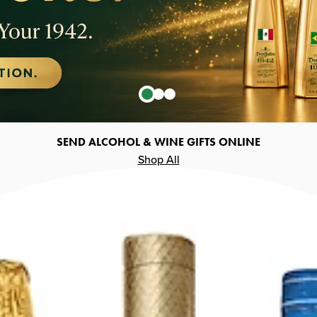
SEND ALCOHOL & WINE GIFTS ONLINE
Shop All