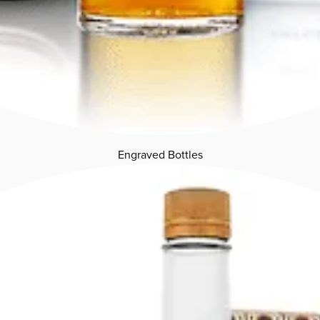
Engraved Bottles