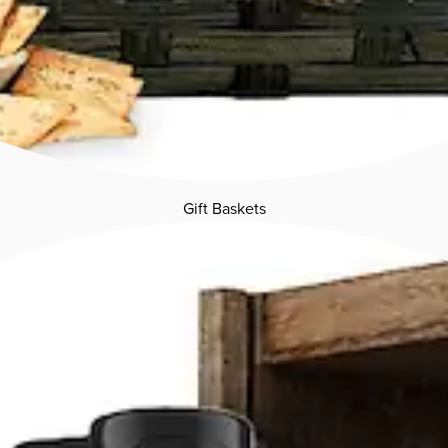
Gift Baskets