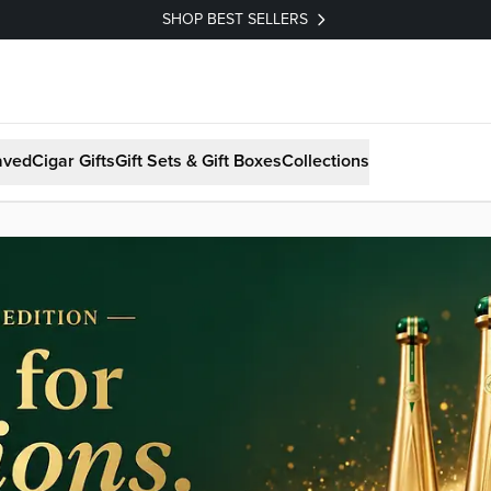
SHOP BEST SELLERS
aved
Cigar Gifts
Gift Sets & Gift Boxes
Collections