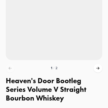
1
/
2
Heaven's Door Bootleg
Series Volume V Straight
Bourbon Whiskey