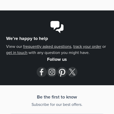
meticulous presentation elevate this bourbon beyond a
spirit, making it a statement piece at the intersection of
music, art, and craftsmanship.
We’re happy to help
View our
frequently asked questions
,
track your order
or
get in touch
with any question you might have.
Follow us
Be the first to know
Subscribe for our best offers.