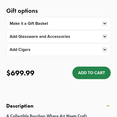
Gift options
Make it a Gift Basket
Add Glassware and Accessories
Add Cigars
$699.99
ADD TO CART
Quantity: 1
Description
A Collectible Bourbon Where Art Meets Craft