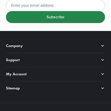
Email Address
Subscribe
Company
Support
My Account
Sitemap