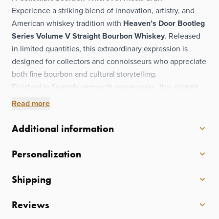
Experience a striking blend of innovation, artistry, and
American whiskey tradition with
Heaven’s Door Bootleg
Series Volume V Straight Bourbon Whiskey
. Released
in limited quantities, this extraordinary expression is
designed for collectors and connoisseurs who appreciate
both fine bourbon and cultural storytelling.
Finished in Spanish vermouth rouge casks, this straight
bourbon gains added depth and complexity, introducing
Read more
nuanced layers that complement its rich, whiskey-
forward character. The presentation is equally
Additional information
exceptional—encased in a hand-crafted ceramic bottle
and housed within a bespoke leather journal,
Personalization
transforming each release into a true display-worthy
collectible.
Shipping
Adorning the bottle is Bob Dylan’s original painting,
No
Vacancies (2019)
, taken from The Beaten Path
Reviews
collection. Together, the artwork, unique cask finish, and