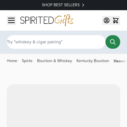
SHOP BEST SELLERS
Skip to Content
Search
Heaven
Home
›
Spirits
›
Bourbon & Whiskey
›
Kentucky Bourbon
›