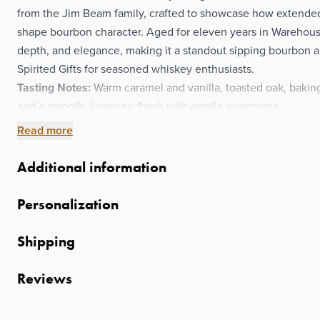
from the Jim Beam family, crafted to showcase how extend
shape bourbon character. Aged for eleven years in Warehouse
depth, and elegance, making it a standout sipping bourbon 
Spirited Gifts for seasoned whiskey enthusiasts.
Tasting Notes:
Warm caramel and vanilla, toasted oak, baking s
and a smooth, lingering finish with gentle sweetness.
Read more
Additional information
Personalization
Shipping
Reviews