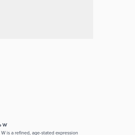
se W
W is a refined, age-stated expression