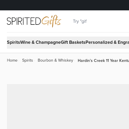
Skip to Content
Search
Spirits
Wine & Champagne
Gift Baskets
Personalized & Engr
Hardin’s Creek 11 Year Ken
Home
›
Spirits
›
Bourbon & Whiskey
›