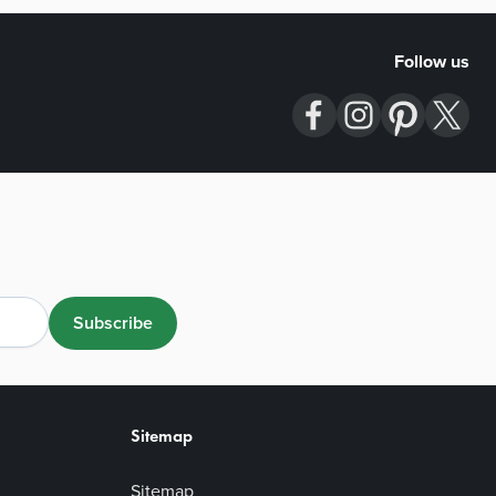
Follow us
Subscribe
Sitemap
Sitemap