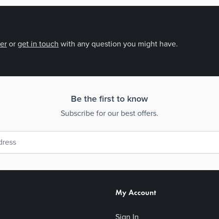
der
or
get in touch
with any question you might have.
Be the first to know
Subscribe for our best offers.
My Account
Sign In