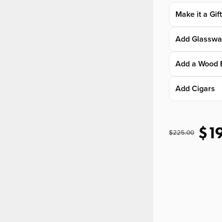
Make it a Gif
Add Glasswa
Add a Wood 
Add Cigars
$1
$225.00