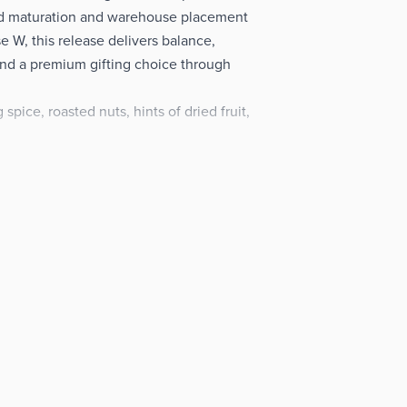
ed maturation and warehouse placement
 W, this release delivers balance,
and a premium gifting choice through
pice, roasted nuts, hints of dried fruit,