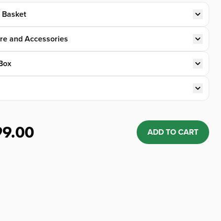
t Basket
re and Accessories
Box
99.00
ADD TO CART
Quantity: 1