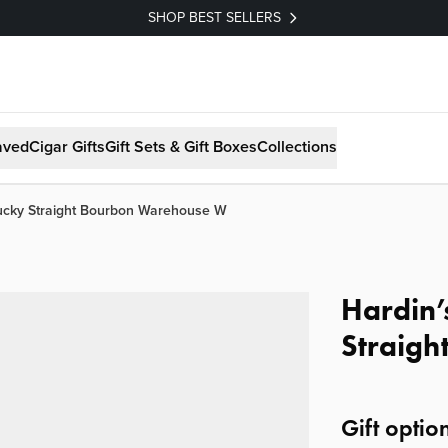
SHOP BEST SELLERS
aved
Cigar Gifts
Gift Sets & Gift Boxes
Collections
tucky Straight Bourbon Warehouse W
Hardin’
Straig
Gift optio