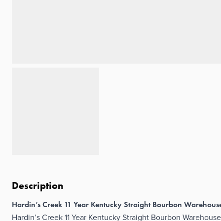
Description
Hardin’s Creek 11 Year Kentucky Straight Bourbon Warehou
Hardin’s Creek 11 Year Kentucky Straight Bourbon Warehouse 