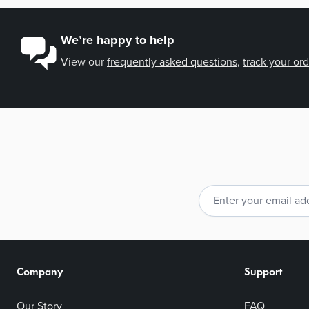
We’re happy to help
View our
frequently asked questions
,
track your or
Email Address
Company
Support
Our Story
FAQ