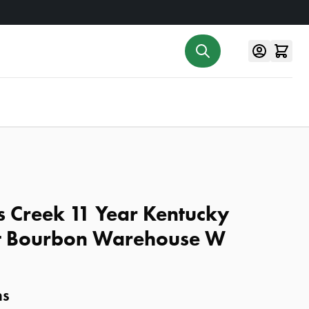
s Creek 11 Year Kentucky
ht Bourbon Warehouse W
ns