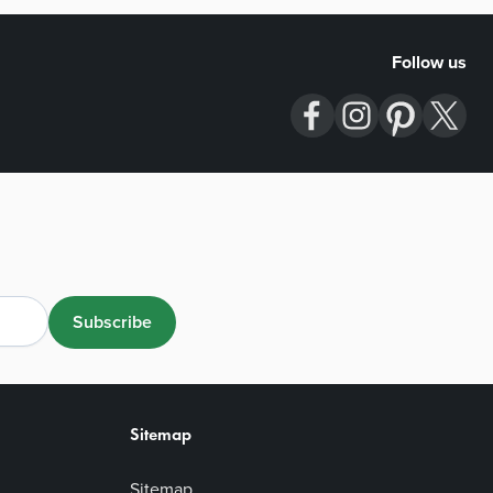
Follow us
Subscribe
Sitemap
Sitemap