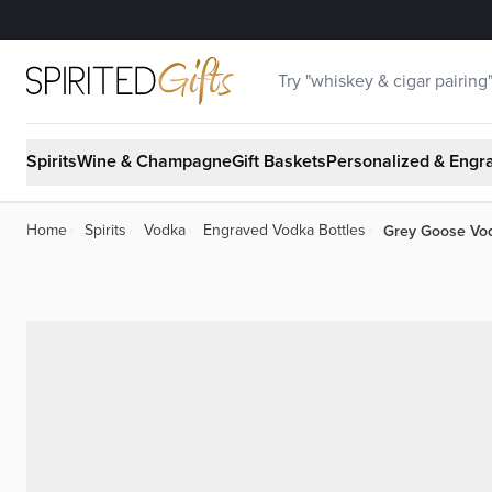
Skip to Content
Search
Spirits
Wine & Champagne
Gift Baskets
Personalized & Engr
Grey Goose Vo
Home
›
Spirits
›
Vodka
›
Engraved Vodka Bottles
›