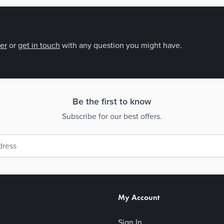
der
or
get in touch
with any question you might have.
Be the first to know
Subscribe for our best offers.
My Account
Sign In