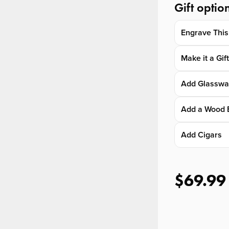
Gift optio
Engrave This
Make it a Gif
Add Glasswa
Add a Wood 
Add Cigars
$69.99