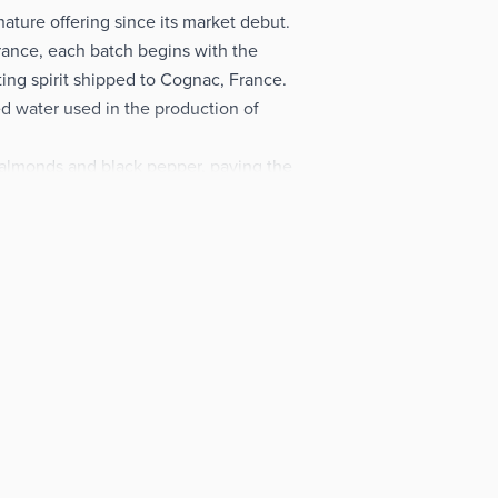
ture offering since its market debut.
ance, each batch begins with the
ting spirit shipped to Cognac, France.
d water used in the production of
 almonds and black pepper, paving the
 notes before culminating in a bracing
, the Grey Goose Vodka is also a tipple
eat gift choice for friends and family.
njoy the elegant taste of this fine