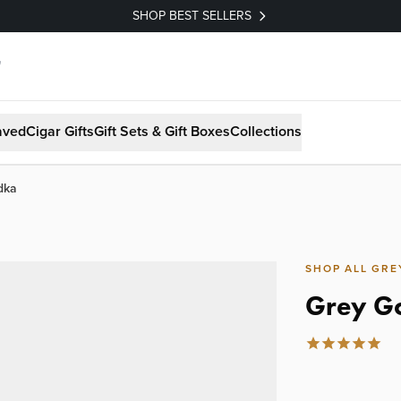
SHOP BEST SELLERS
aved
Cigar Gifts
Gift Sets & Gift Boxes
Collections
dka
SHOP ALL GRE
Grey G