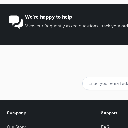
We’re happy to help
View our
frequently asked questions
,
track your or
Email Address
Company
Support
Our Story
FAQ