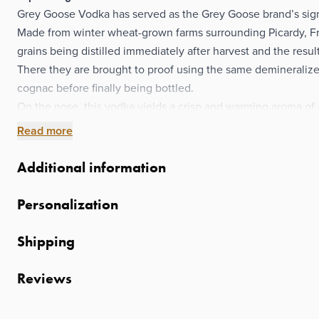
Grey Goose Vodka has served as the Grey Goose brand’s signa
Made from winter wheat-grown farms surrounding Picardy, Fr
grains being distilled immediately after harvest and the resul
There they are brought to proof using the same demineralize
cognac before finally being bottled.
On the nose, this vodka yields a crisp and warming aroma of
way for a full-bodied palate of rye spice, anise, and peppery
Read more
finish of wheat and a pleasing alcohol burn.
A splendid spirit perfect for crafting marvelous mixed drinks
Additional information
that doesn’t shy away from a little neat sipping making it a gr
So go and send a bottle or two their way today and let them e
Personalization
French vodka all the way to the last drop.
Shipping
Reviews