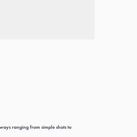
 ways ranging from simple shots to