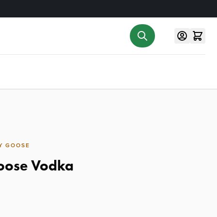
Y GOOSE
oose Vodka