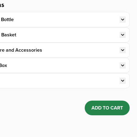
ns
 Bottle
t Basket
re and Accessories
Box
ADD TO CART
Quantity: 1