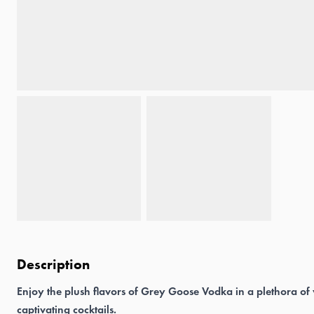
Description
Enjoy the plush flavors of Grey Goose Vodka in a plethora of
captivating cocktails.